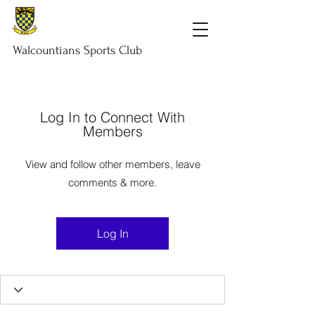
Walcountians
Sports
Club
Log In to Connect With
Members
View and follow other members, leave
comments & more.
Log In