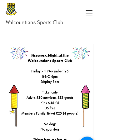
Walcountians
Sports
Club