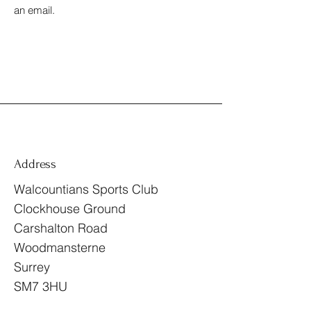
an email.
Address
Walcountians Sports Club
Clockhouse Ground
Carshalton Road
Woodmansterne
Surrey
SM7 3HU