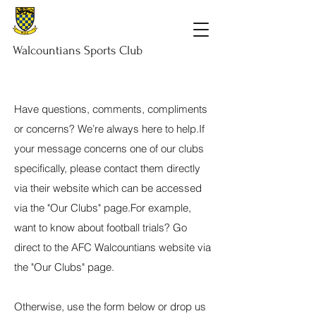
Walcountians
Sports
Club
Have questions, comments, compliments
or concerns? We’re always here to help.​If
your message concerns one of our clubs
specifically, please contact them directly
via their website which can be accessed
via the "Our Clubs" page.​For example,
want to know about football trials? Go
direct to the AFC Walcountians website via
the "Our Clubs" page.​
Otherwise, use the form below or drop us