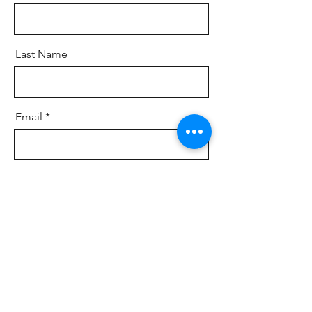
Last Name
Email
Message
Send