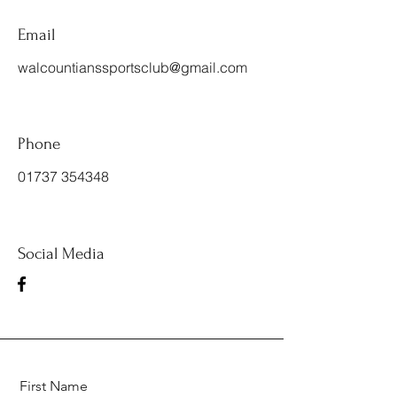
Email
walcountianssportsclub@gmail.com
Phone
01737 354348
Social Media
First Name