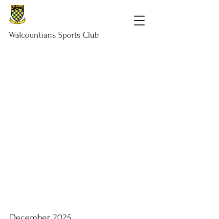
Walcountians
Sports
Club
December 2025