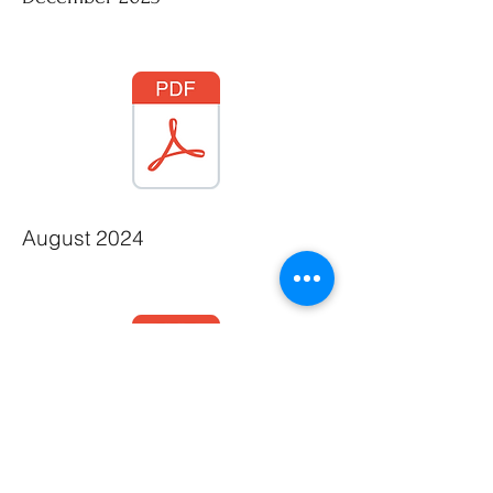
August 2024
December 2023