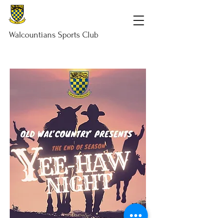
Walcountians
Sports
Club