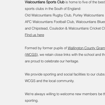
Walcountians Sports Club
is home to five of the bes
sports clubs in the South of England:
Old Walcountians Rugby Club, Purley Walcountians
AFC Walcountians Football Club, Walcountians Blue
and Chipstead, Coulsdon & Walcountians Cricket C
FInd us here
​Formed by former pupils of
Wallington County Gra
(WCGS)
, we retain close links with the school and 
are proud to celebrate our heritage.
We provide sporting and social facilities to our clu
WCGS and the local community.
We're always willing to welcome new members be th
sporting.