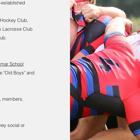
t-established
 Hockey Club,
s Lacrosse Club
lub.
mmar School
the "Old Boys" and
bs, members,
ey social or