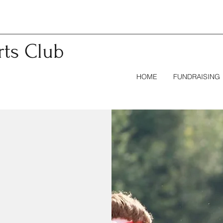
rts
Club
HOME
FUNDRAISING