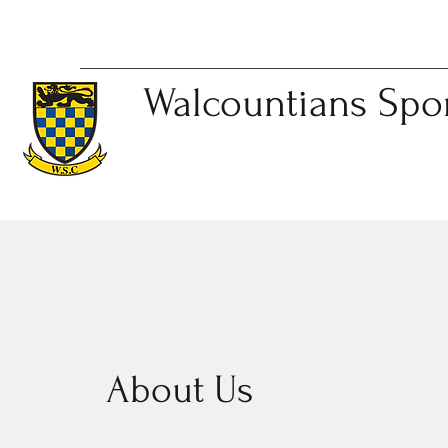
Walcountians
Spo
About Us