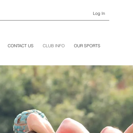
Log In
CONTACT US
CLUB INFO
OUR SPORTS