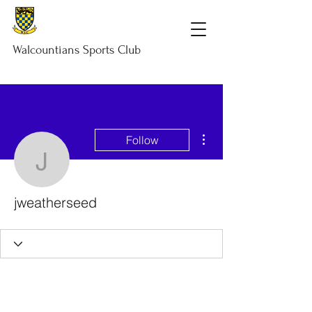
Walcountians
Sports
Club
More actions
Follow
jweatherseed
jweatherseed