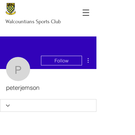
Walcountians
Sports
Club
More actions
Follow
peterjemson
peterjemson