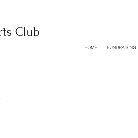
rts
Club
HOME
FUNDRAISING