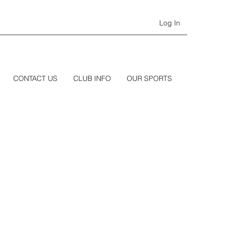
Log In
CONTACT US
CLUB INFO
OUR SPORTS