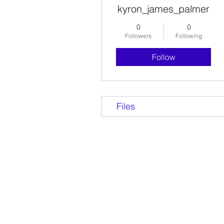
kyron_james_palmer
0
0
Followers
Following
Follow
Files