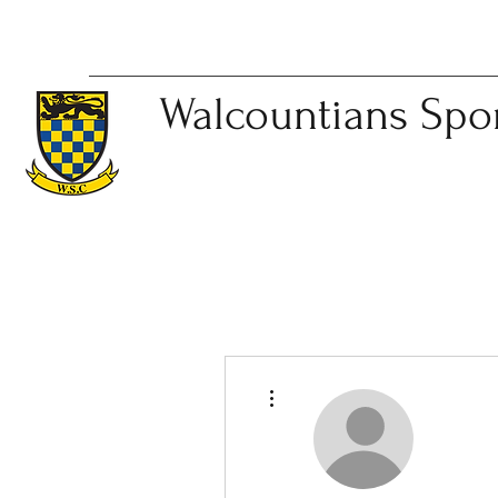
Walcountians
Spo
More actions