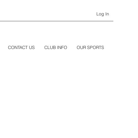
Log In
CONTACT US
CLUB INFO
OUR SPORTS