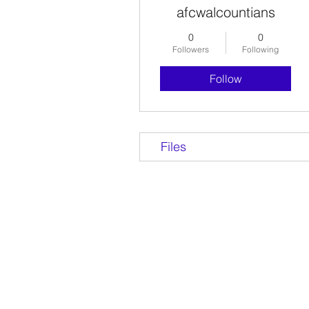
afcwalcountians
0
0
Followers
Following
Follow
Files