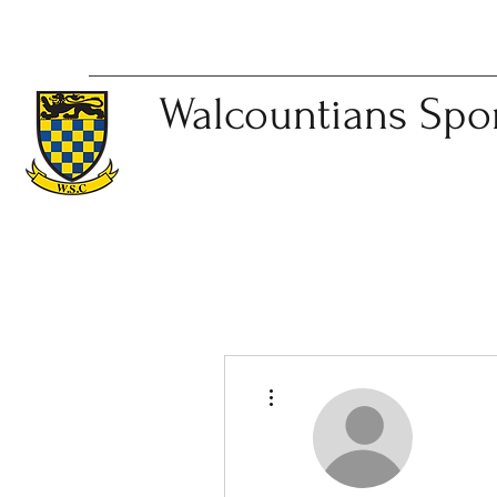
Walcountians
Spo
More actions