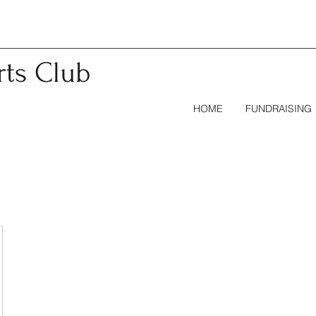
rts
Club
HOME
FUNDRAISING