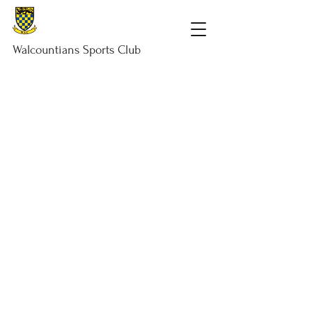
Walcountians
Sports
Club